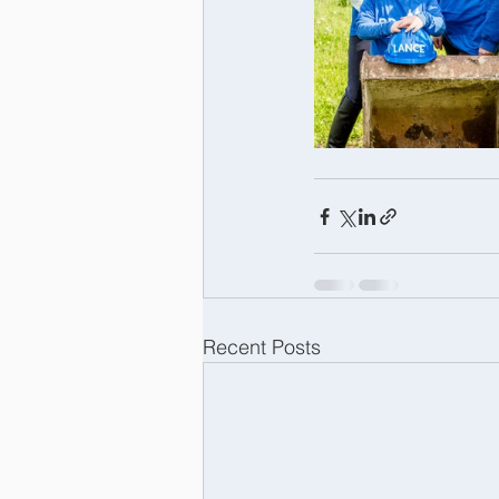
Recent Posts