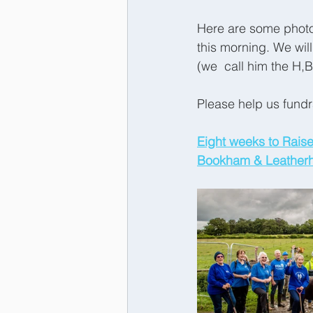
Here are some photo
this morning. We wil
(we  call him the H,
Please help us fundr
Eight weeks to Raise
Bookham & Leatherhe