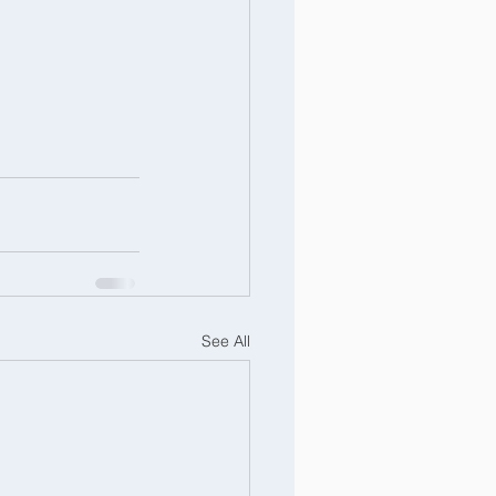
See All