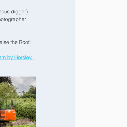
mous digger) 
hotographer 
aise the Roof:
am by Horsley, 