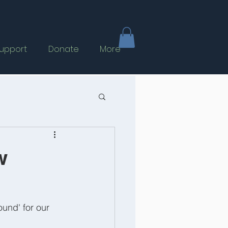
upport
Donate
More
w
und' for our 