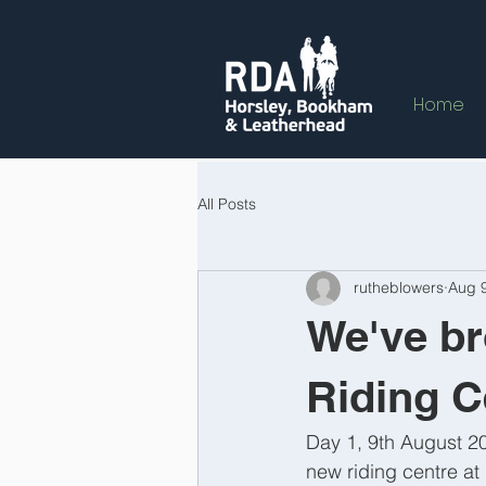
Home
All Posts
rutheblowers
Aug 
We've br
Riding C
Day 1, 9th August 20
new riding centre at