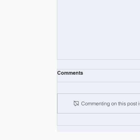
Comments
Commenting on this post is
Barry Tregaskis: the man,
the myth, the legend... and
now officially retired!