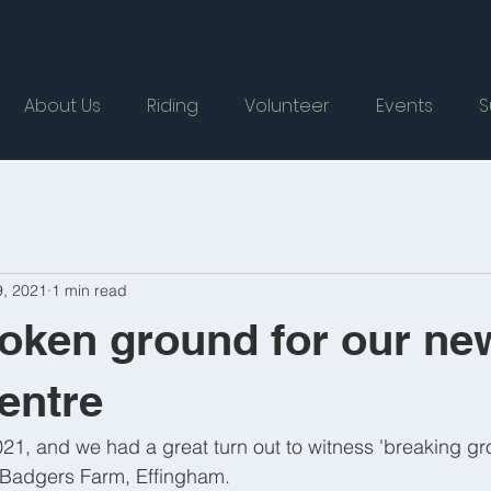
About Us
Riding
Volunteer
Events
S
9, 2021
1 min read
oken ground for our ne
entre
21, and we had a great turn out to witness 'breaking gro
 Badgers Farm, Effingham. 