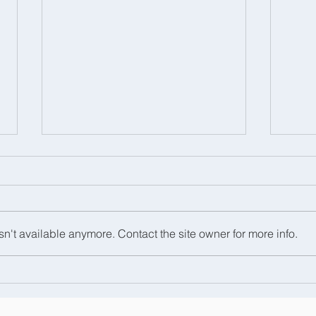
n't available anymore. Contact the site owner for more info.
We had a great day at the
Hats
Royal Windsor Horse
Sch
Show!