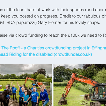
s of the team hard at work with their spades (and enor
l keep you posted on progress. Credit to our fabulous p
B&L RDA paparazzi) Gary Horner for his lovely snaps.
aise via crowd funding to reach the £100k we need to R
 The Roof! - a Charities crowdfunding project in Effingh
ad Riding for the disabled (crowdfunder.co.uk)