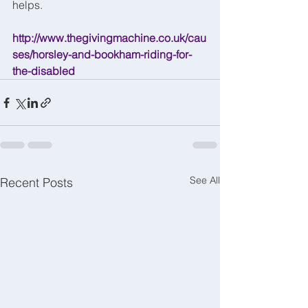
helps.
http://www.thegivingmachine.co.uk/cau
ses/horsley-and-bookham-riding-for-
the-disabled
See All
Recent Posts