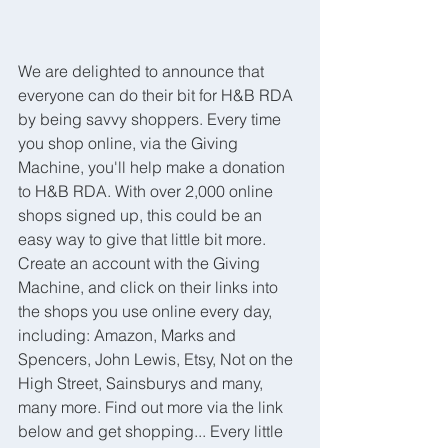
We are delighted to announce that 
everyone can do their bit for H&B RDA 
by being savvy shoppers. Every time 
you shop online, via the Giving 
Machine, you'll help make a donation 
to H&B RDA. With over 2,000 online 
shops signed up, this could be an 
easy way to give that little bit more. 
Create an account with the Giving 
Machine, and click on their links into 
the shops you use online every day, 
including: Amazon, Marks and 
Spencers, John Lewis, Etsy, Not on the 
High Street, Sainsburys and many, 
many more. Find out more via the link 
below and get shopping... Every little 