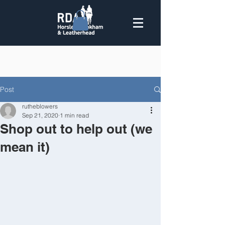
Post
rutheblowers
Sep 21, 2020
1 min read
Shop out to help out (we
mean it)