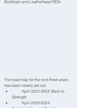
Bookham and Leatherhead RDA.
The road map for the next three years 
has been clearly set out:
	April 2022-2023: Back to 
Strength
	April 2023-2024: 