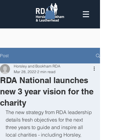
Post
Horsley and Bookham RDA
Mar 28, 2022
2 min read
RDA National launches
new 3 year vision for the
charity
The new strategy from RDA leadership 
details fresh objectives for the next 
three years to guide and inspire all 
local charities - including Horsley, 