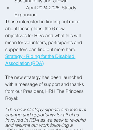
Sustainability and Growth
	April 2024-2025: Steady 
Expansion
Those interested in finding out more 
about these plans, the 6 new 
objectives for RDA and what this will 
mean for volunteers, participants and 
supporters can find out more here: 
Strategy - Riding for the Disabled 
Association (RDA)
The new strategy has been launched 
with a 
message of support and thanks 
from our President, HRH The Princess 
Royal:
“This new strategy signals a moment of 
change and opportunity for all of us 
involved in RDA as we seek to re-build 
and resume our work following a 