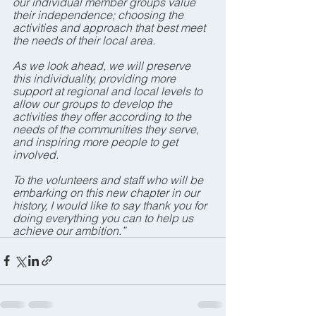
our individual member groups value 
their independence; choosing the 
activities and approach that best meet 
the needs of their local area.
As we look ahead, we will preserve 
this individuality, providing more 
support at regional and local levels to 
allow our groups to develop the 
activities they offer according to the 
needs of the communities they serve, 
and inspiring more people to get 
involved.
To the volunteers and staff who will be 
embarking on this new chapter in our 
history, I would like to say thank you for 
doing everything you can to help us 
achieve our ambition.”