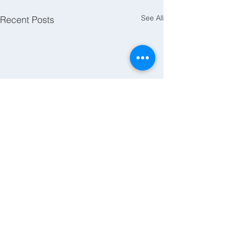
See All
Recent Posts
Comments