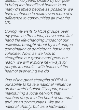
difficult two years. United by our goal 
to bring the benefits of horses to as 
many disabled people as possible, we 
have a chance to make even more of a 
difference to communities all over the 
UK.
During my visits to RDA groups over 
my years as President, I have seen first-
hand the life-changing impact of our 
activities, brought about by that unique 
combination of participant, horse and 
volunteer. Now, as we look to 
strengthen our groups and grow our 
reach, we will explore new ways for 
people to benefit - with horses at the 
heart of everything we do.
One of the great strengths of RDA is 
our ability to have a national influence 
on the world of disability sport, while 
maintaining a local network that 
reaches deep into the heart of our rural 
and urban communities. We are a 
national charity, but, as a federation, 