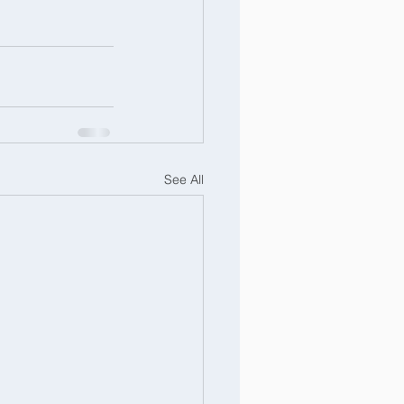
See All