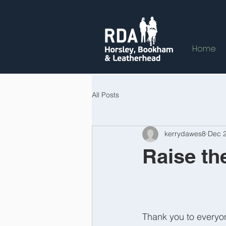
Home
All Posts
kerrydawes8
Dec 2
Raise the
Thank you to everyon