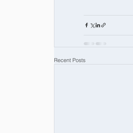
Recent Posts