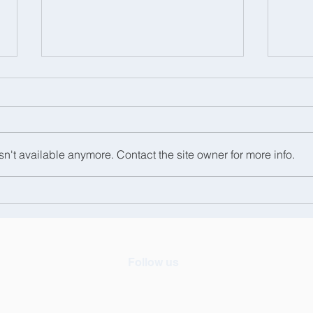
n't available anymore. Contact the site owner for more info.
We had a great day at the
Hats
Royal Windsor Horse
Sch
Show!
Follow us