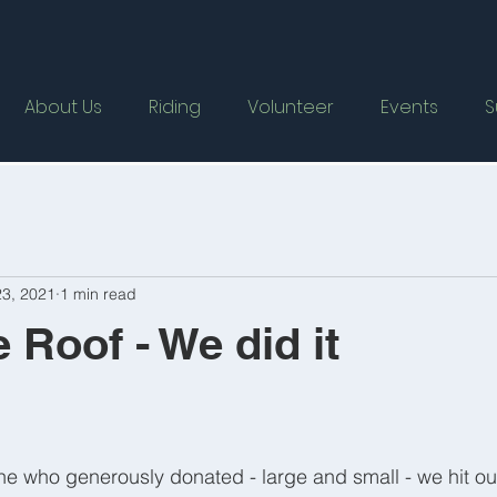
About Us
Riding
Volunteer
Events
S
3, 2021
1 min read
 Roof - We did it
e who generously donated - large and small - we hit our