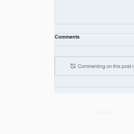
Comments
Commenting on this post is
Barry Tregaskis: the man,
the myth, the legend... and
now officially retired!
About