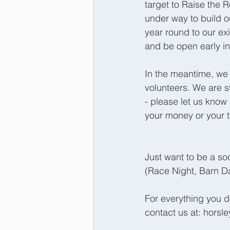
target to Raise the 
under way to build ou
year round to our ex
and be open early in
In the meantime, we
volunteers. We are s
- please let us know 
your money or your t
Just want to be a so
(Race Night, Barn Da
For everything you 
contact us at: hors