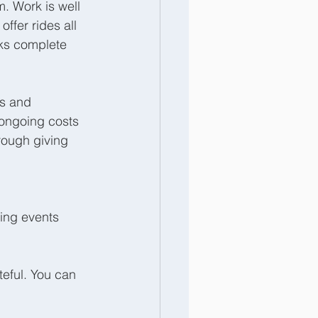
. Work is well 
ffer rides all 
rks complete 
s and 
 ongoing costs 
rough giving 
ing events 
eful. You can 