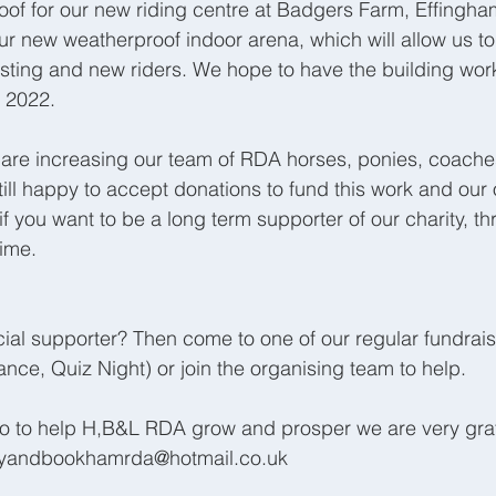
Roof for our new riding centre at Badgers Farm, Effingham
r new weatherproof indoor arena, which will allow us to o
isting and new riders. We hope to have the building wo
 2022. 
 are increasing our team of RDA horses, ponies, coache
till happy to accept donations to fund this work and our
if you want to be a long term supporter of our charity, th
ime.
cial supporter? Then come to one of our regular fundrais
nce, Quiz Night) or join the organising team to help. 
do to help H,B&L RDA grow and prosper we are very grat
leyandbookhamrda@hotmail.co.uk 