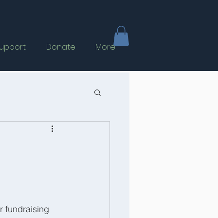
upport
Donate
More
 fundraising 