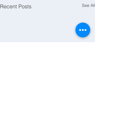
See All
Recent Posts
Comments