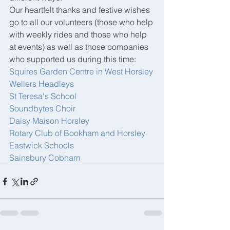
Our heartfelt thanks and festive wishes 
go to all our volunteers (those who help 
with weekly rides and those who help 
at events) as well as those companies 
who supported us during this time:
Squires Garden Centre in West Horsley
Wellers Headleys
St Teresa's School
Soundbytes Choir
Daisy Maison Horsley
Rotary Club of Bookham and Horsley
Eastwick Schools
Sainsbury Cobham