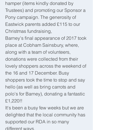
hamper (items kindly donated by 
Trustees) and promoting our Sponsor a 
Pony campaign. The generosity of 
Eastwick parents added £115 to our 
Christmas fundraising,
Barney's final appearance of 2017 took 
place at Cobham Sainsbury, where, 
along with a team of volunteers, 
donations were collected from their 
lovely shoppers across the weekend of 
the 16 and 17 December. Busy 
shoppers took the time to stop and say 
hello (as well as bring carrots and 
polo's for Barney), donating a fantastic 
£1,220!!
It's been a busy few weeks but we are 
delighted that the local community has 
supported our RDA in so many 
different ways.