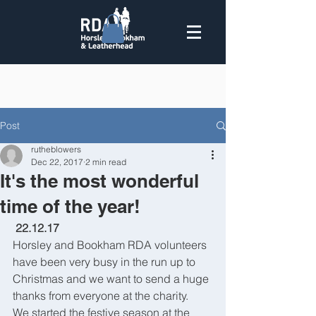
Post
rutheblowers
Dec 22, 2017
2 min read
It's the most wonderful
time of the year!
 22.12.17
Horsley and Bookham RDA volunteers 
have been very busy in the run up to 
Christmas and we want to send a huge 
thanks from everyone at the charity.
We started the festive season at the 