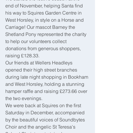
end of November, helping Santa find 
his way to Squires Garden Centre in 
West Horsley, in style on a Horse and 
Carriage! Our mascot Barney the 
Shetland Pony represented the charity 
to help our volunteers collect 
donations from generous shoppers, 
raising £128.33.
Our friends at Wellers Headleys 
opened their high street branches 
during late night shopping in Bookham 
and West Horsley, holding a stunning 
hamper raffle and raising £273.66 over 
the two evenings.
We were back at Squires on the first 
Saturday in December, accompanied 
by the beautiful voices of Soundbytes 
Choir and the angelic St Teresa's 