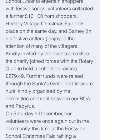
School Choir to entertain shoppers 
with festive songs, volunteers collected 
a further £161.00 from shoppers.
Horsley Village Christmas Fair took 
place on the same day, and Barney (in 
his festive antlers!) enjoyed the 
attention of many of the villagers. 
Kindly invited by the event committee, 
the charity joined forces with the Rotary 
Club to hold a collection raising 
£279.49. Further funds were raised 
through the Santa's Grotto and treasure 
hunt, kindly organised by the 
committee and split between our RDA 
and Papyrus.
On Saturday 9 December, our 
volunteers were once again out in the 
community, this time at the Eastwick 
School Christmas Fair, raffling a 