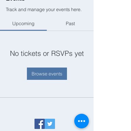
Track and manage your events here.
Upcoming
Past
No tickets or RSVPs yet
Browse events
Follow us