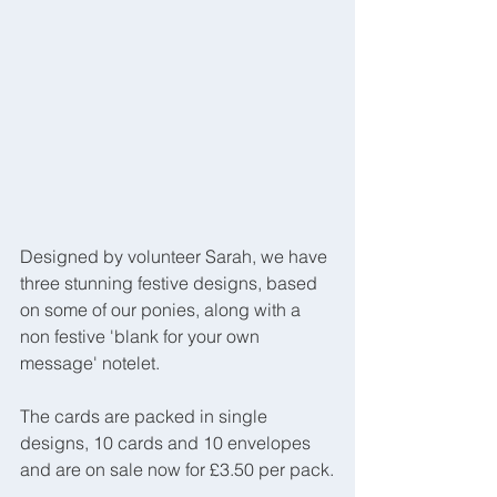
Designed by volunteer Sarah, we have 
three stunning festive designs, based 
on some of our ponies, along with a 
non festive 'blank for your own 
message' notelet.
The cards are packed in single 
designs, 10 cards and 10 envelopes 
and are on sale now for £3.50 per pack.