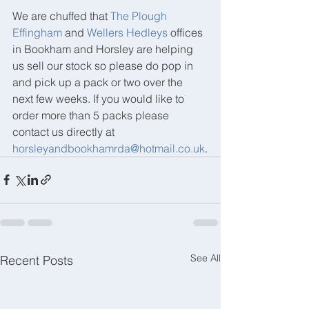
We are chuffed that 
The Plough 
Effingham
 and 
Wellers Hedleys
 offices 
in Bookham and Horsley are helping 
us sell our stock so please do pop in 
and pick up a pack or two over the 
next few weeks. If you would like to 
order more than 5 packs please 
contact us directly at 
horsleyandbookhamrda@hotmail.co.uk
.
See All
Recent Posts