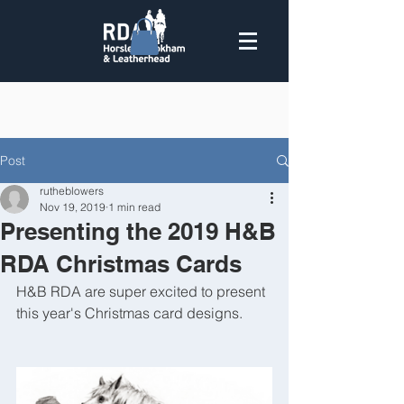
Post
rutheblowers
Nov 19, 2019
1 min read
Presenting the 2019 H&B
RDA Christmas Cards
H&B RDA are super excited to present 
this year's Christmas card designs.