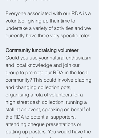
Everyone associated with our RDA is a 
volunteer, giving up their time to 
undertake a variety of activities and we 
currently have three very specific roles.
Community fundraising volunteer
Could you use your natural enthusiasm 
and local knowledge and join our 
group to promote our RDA in the local 
community? This could involve placing 
and changing collection pots, 
organising a rota of volunteers for a 
high street cash collection, running a 
stall at an event, speaking on behalf of 
the RDA to potential supporters, 
attending cheque presentations or 
putting up posters. You would have the 