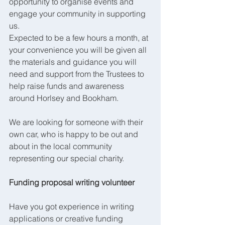
opportunity to organise events and 
engage your community in supporting 
us.
Expected to be a few hours a month, at 
your convenience you will be given all 
the materials and guidance you will 
need and support from the Trustees to 
help raise funds and awareness 
around Horlsey and Bookham.
We are looking for someone with their 
own car, who is happy to be out and 
about in the local community 
representing our special charity.
Funding proposal writing volunteer 
Have you got experience in writing 
applications or creative funding 