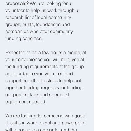
proposals? We are looking for a 
volunteer to help us work through a 
research list of local community 
groups, trusts, foundations and 
companies who offer community 
funding schemes.
Expected to be a few hours a month, at 
your convenience you will be given all 
the funding requirements of the group 
and guidance you will need and 
support from the Trustees to help put 
together funding requests for funding 
our ponies, tack and specialist 
equipment needed.
We are looking for someone with good 
IT skills in word, excel and powerpoint 
with access to a computer and the 