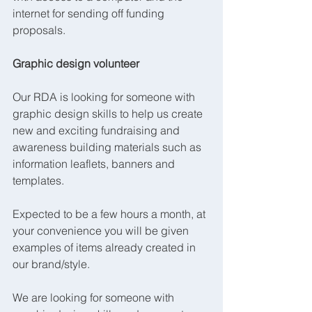
internet for sending off funding 
proposals.
Graphic design volunteer
Our RDA is looking for someone with 
graphic design skills to help us create 
new and exciting fundraising and 
awareness building materials such as 
information leaflets, banners and 
templates.
Expected to be a few hours a month, at 
your convenience you will be given 
examples of items already created in 
our brand/style.
We are looking for someone with 