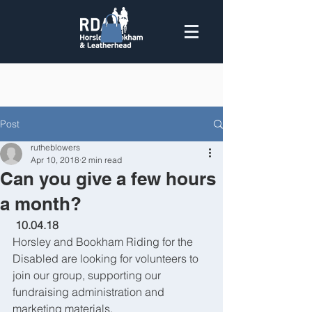
Post
rutheblowers
Apr 10, 2018
2 min read
Can you give a few hours
a month?
 10.04.18
Horsley and Bookham Riding for the 
Disabled are looking for volunteers to 
join our group, supporting our 
fundraising administration and 
marketing materials.