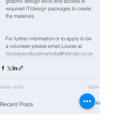
graphic design skills and access to 
required IT/design packages to create 
the materials.
For further information or to apply to be 
a volunteer please email Louise at 
horlseyandbookhamrda@hotmail.co.uk
See All
Recent Posts