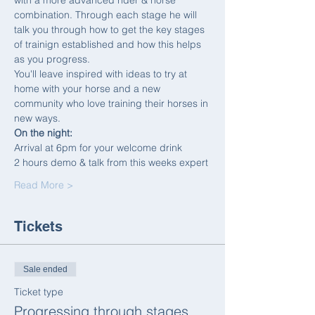
with a more advanced rider & horse 
combination. Through each stage he will 
talk you through how to get the key stages 
of trainign established and how this helps 
as you progress.
You'll leave inspired with ideas to try at 
home with your horse and a new 
community who love training their horses in 
new ways.
On the night:
Arrival at 6pm for your welcome drink
2 hours demo & talk from this weeks expert
Read More >
Tickets
Sale ended
Ticket type
Progressing through stages