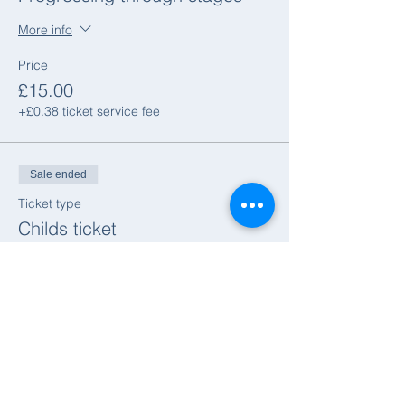
More info
Price
£15.00
+£0.38 ticket service fee
Sale ended
Ticket type
Childs ticket
More info
Price
£7.50
+£0.19 ticket service fee