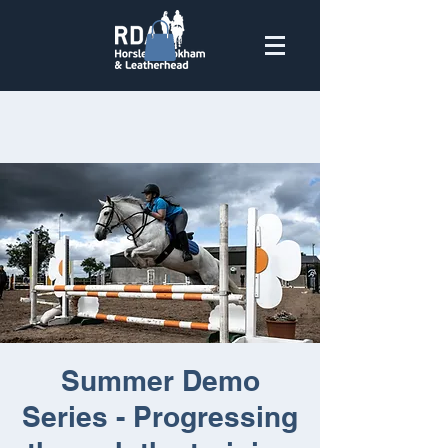
Summer Demo
Series - Progressing