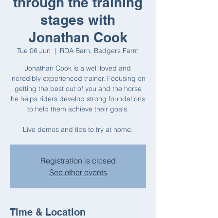
through the training
stages with
Jonathan Cook
Tue 06 Jun
  |  
RDA Barn, Badgers Farm
Jonathan Cook is a well loved and
incredibly experienced trainer. Focusing on
getting the best out of you and the horse
he helps riders develop strong foundations
to help them achieve their goals.
Registration is closed
See other events
Time & Location