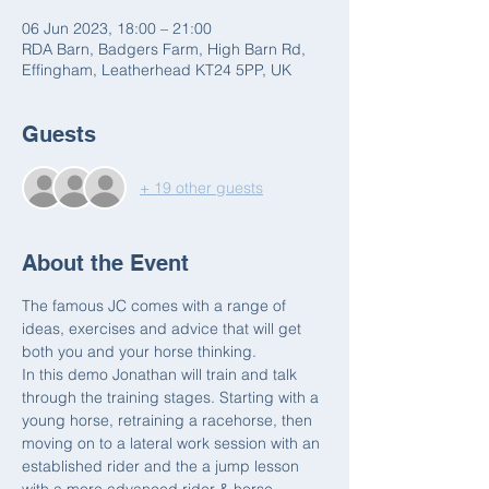
06 Jun 2023, 18:00 – 21:00
RDA Barn, Badgers Farm, High Barn Rd,
Effingham, Leatherhead KT24 5PP, UK
Guests
+ 19 other guests
About the Event
The famous JC comes with a range of 
ideas, exercises and advice that will get 
both you and your horse thinking.  
In this demo Jonathan will train and talk 
through the training stages. Starting with a 
young horse, retraining a racehorse, then 
moving on to a lateral work session with an 
established rider and the a jump lesson 