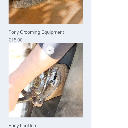
Pony Grooming Equipment
Price
£15.00
Pony hoof trim