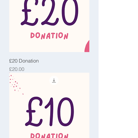
£20 Donation
Price
£20.00