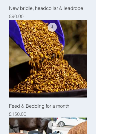
New bridle, headcollar & leadrope
Price
£90.00
Feed & Bedding for a month
Price
£150.00