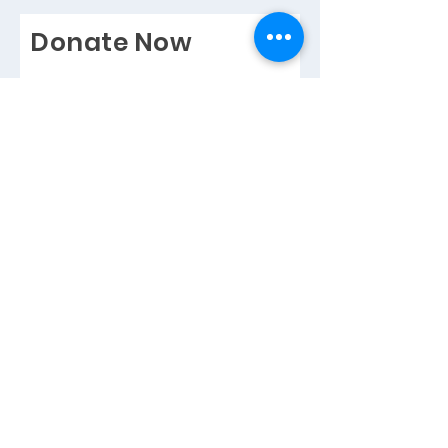
Donate Now
Help us make a difference
I want to Gift Aid this donation
and any donations I make in the
future or have made in the past 4
years to Horsley, Bookham &
Leatherhead RDA. I am a UK
taxpayer, and understand that if I
pay less Income Rax and/or
Capital Gains Tax then the
amount of Gift Aid claimed on all
of my donations in that tax year, it
is my responsibility to pay any
difference.
Full Name
Email