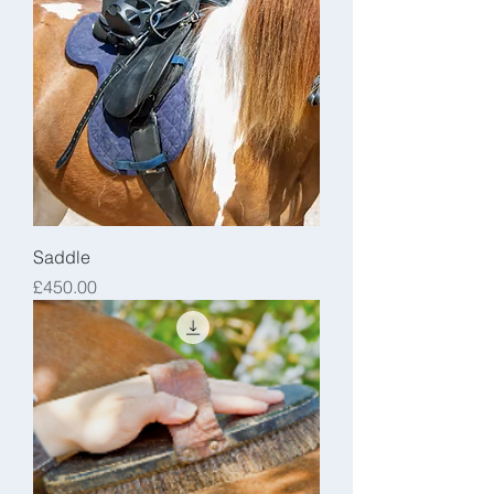
Saddle
Price
£450.00