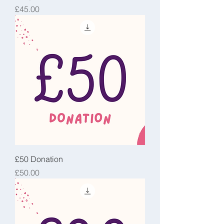
Price
£45.00
£50 Donation
Price
£50.00