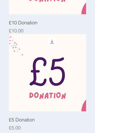
£10 Donation
Price
£10.00
£5 Donation
Price
£5.00