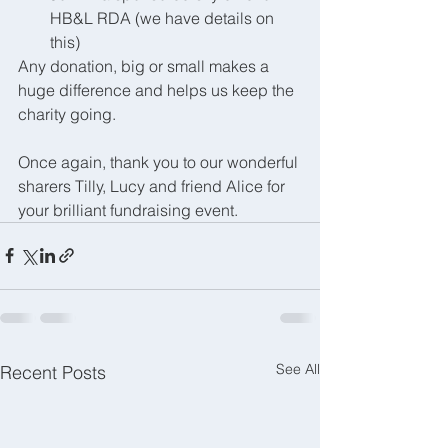
HB&L RDA (we have details on 
this)
Any donation, big or small makes a 
huge difference and helps us keep the 
charity going. 
Once again, thank you to our wonderful 
sharers Tilly, Lucy and friend Alice for 
your brilliant fundraising event. 
See All
Recent Posts