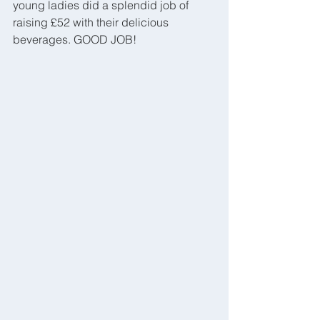
young ladies did a splendid job of 
raising £52 with their delicious 
beverages. GOOD JOB!