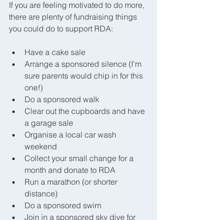
If you are feeling motivated to do more, 
there are plenty of fundraising things 
you could do to support RDA:
Have a cake sale
Arrange a sponsored silence (I'm 
sure parents would chip in for this 
one!)
Do a sponsored walk
Clear out the cupboards and have 
a garage sale
Organise a local car wash 
weekend
Collect your small change for a 
month and donate to RDA
Run a marathon (or shorter 
distance)
Do a sponsored swim
Join in a sponsored sky dive for 