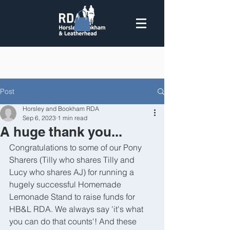
Post
Horsley and Bookham RDA
Sep 6, 2023
1 min read
A huge thank you...
Congratulations to some of our Pony 
Sharers (Tilly who shares Tilly and 
Lucy who shares AJ) for running a 
hugely successful Homemade 
Lemonade Stand to raise funds for 
HB&L RDA. We always say 'it's what 
you can do that counts'! And these 